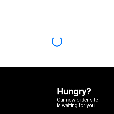
Skip
to
main
content
Hungry?
Our new order site
is waiting for you