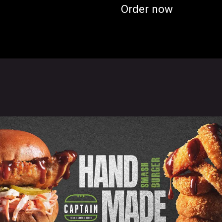
Order now