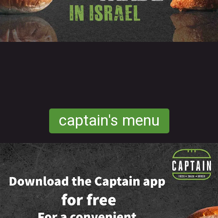
captain's menu